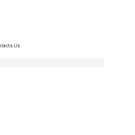
ntacts Us