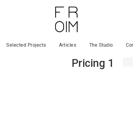
Selected Projects
Articles
The Studio
Co
Pricing 1