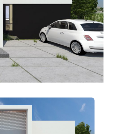
lement