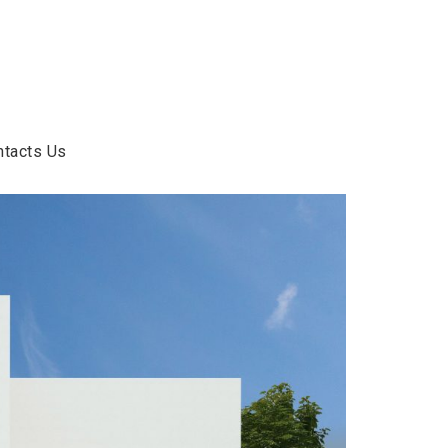
ntacts Us