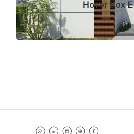
Hover Box E
Click edit button to change this text. Lorem ipsum dolor 
tellus, luctus nec ullamcorper matti