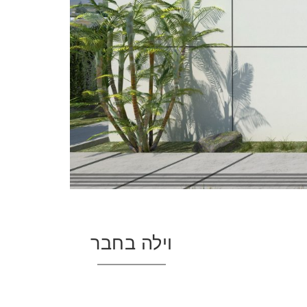
וילה בחבר