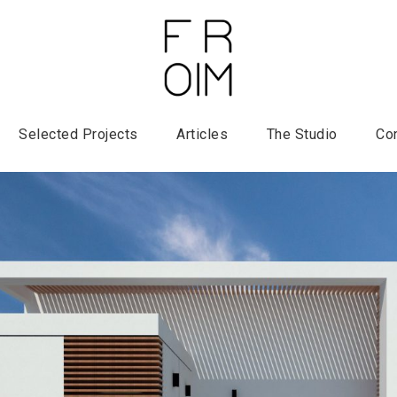
Selected Projects
Articles
The Studio
Co