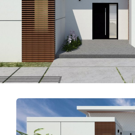
Hover Box E