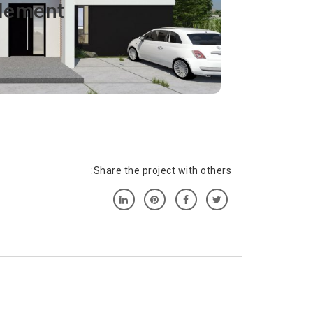
lement
sit amet, consectetur adipiscing elit. Ut elit
s, pulvinar dapibus leo.
Share the project with others: